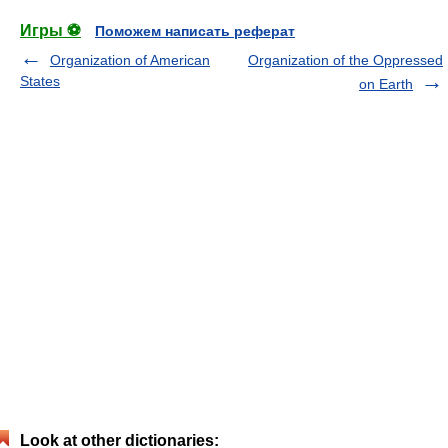
Игры ⚽
Поможем написать реферат
Organization of American
Organization of the Oppressed
States
on Earth
Look at other dictionaries: