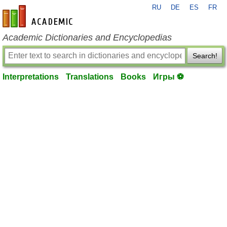
RU
DE
ES
FR
en-academic.com
Academic Dictionaries and Encyclopedias
Search!
Interpretations
Translations
Books
Игры ⚽