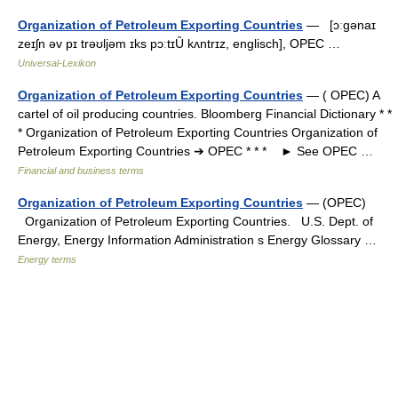
Organization of Petroleum Exporting Countries
— [ɔːgənaɪ
zeɪʃn əv pɪ trəʊljəm ɪks pɔːtɪȖ kʌntrɪz, englisch], OPEC …
Universal-Lexikon
Organization of Petroleum Exporting Countries
— ( OPEC) A
cartel of oil producing countries. Bloomberg Financial Dictionary * *
* Organization of Petroleum Exporting Countries Organization of
Petroleum Exporting Countries ➔ OPEC * * * ► See OPEC …
Financial and business terms
Organization of Petroleum Exporting Countries
— (OPEC)
Organization of Petroleum Exporting Countries. U.S. Dept. of
Energy, Energy Information Administration s Energy Glossary …
Energy terms