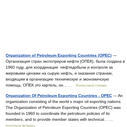
Organization of Petroleum Exporting Countries (OPEC)
—
Организация стран экспотреров нефти (ОПЕК), была создана в
1960 году, для координации нефтедобычи и контроля за
мировыми ценами на сырую нефть, и оказания странам,
входящим в организацию техническую и экономичскую
помощь. ОПЕК это картель, он… …
Финансовый словарь
Organization Of Petroleum Exporting Countries - OPEC
— An
organization consisting of the world s major oil exporting nations.
The Organization of Petroleum Exporting Countries (OPEC) was
founded in 1960 to coordinate the petroleum policies of its
members, and to provide member states with technical… …
Investment dictionary