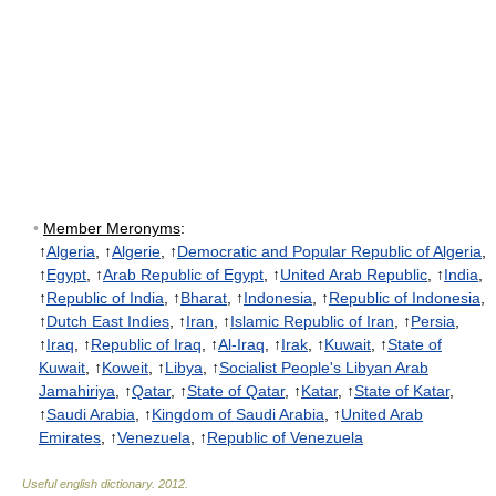
•
Member Meronyms
:
↑
Algeria
, ↑
Algerie
, ↑
Democratic and Popular Republic of Algeria
,
↑
Egypt
, ↑
Arab Republic of Egypt
, ↑
United Arab Republic
, ↑
India
,
↑
Republic of India
, ↑
Bharat
, ↑
Indonesia
, ↑
Republic of Indonesia
,
↑
Dutch East Indies
, ↑
Iran
, ↑
Islamic Republic of Iran
, ↑
Persia
,
↑
Iraq
, ↑
Republic of Iraq
, ↑
Al-Iraq
, ↑
Irak
, ↑
Kuwait
, ↑
State of
Kuwait
, ↑
Koweit
, ↑
Libya
, ↑
Socialist People's Libyan Arab
Jamahiriya
, ↑
Qatar
, ↑
State of Qatar
, ↑
Katar
, ↑
State of Katar
,
↑
Saudi Arabia
, ↑
Kingdom of Saudi Arabia
, ↑
United Arab
Emirates
, ↑
Venezuela
, ↑
Republic of Venezuela
Useful english dictionary
.
2012
.