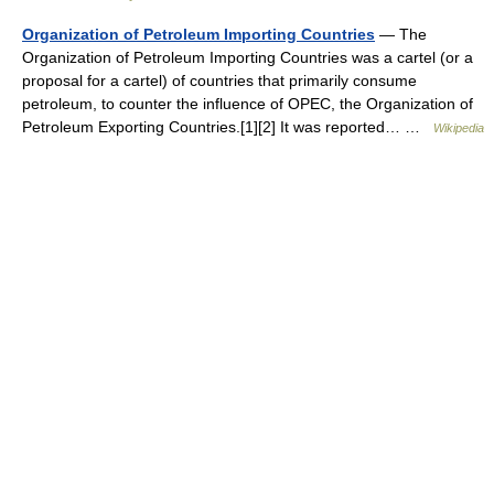
Organization of Petroleum Importing Countries
— The
Organization of Petroleum Importing Countries was a cartel (or a
proposal for a cartel) of countries that primarily consume
petroleum, to counter the influence of OPEC, the Organization of
Petroleum Exporting Countries.[1][2] It was reported… …
Wikipedia