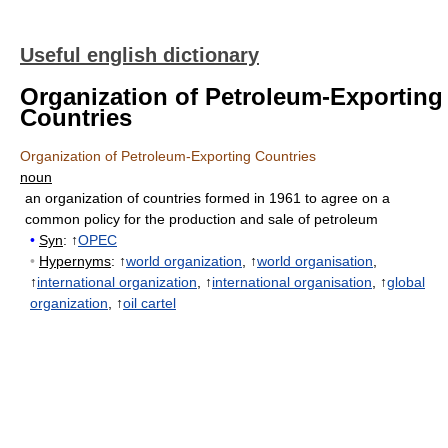
Useful english dictionary
Organization of Petroleum-Exporting
Countries
Organization of Petroleum-Exporting Countries
noun
an organization of countries formed in 1961 to agree on a
common policy for the production and sale of petroleum
•
Syn
: ↑
OPEC
•
Hypernyms
: ↑
world organization
, ↑
world organisation
,
↑
international organization
, ↑
international organisation
, ↑
global
organization
, ↑
oil cartel