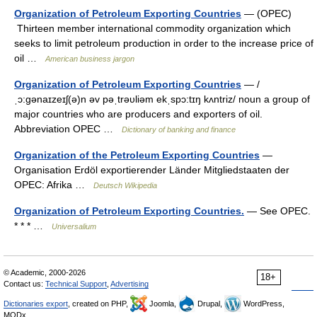
Organization of Petroleum Exporting Countries
— (OPEC)
Thirteen member international commodity organization which
seeks to limit petroleum production in order to the increase price of
oil …
American business jargon
Organization of Petroleum Exporting Countries
— /
ˌɔ:gənaɪzeɪʃ(ə)n əv pəˌtrəυliəm ekˌspɔ:tɪŋ kʌntriz/ noun a group of
major countries who are producers and exporters of oil.
Abbreviation OPEC …
Dictionary of banking and finance
Organization of the Petroleum Exporting Countries
—
Organisation Erdöl exportierender Länder Mitgliedstaaten der
OPEC: Afrika …
Deutsch Wikipedia
Organization of Petroleum Exporting Countries.
— See OPEC.
* * * …
Universalium
© Academic, 2000-2026
18+
Contact us:
Technical Support
,
Advertising
Dictionaries export
, created on PHP,
Joomla,
Drupal,
WordPress,
MODx.